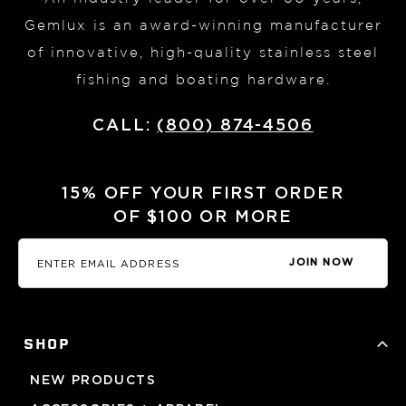
Gemlux is an award-winning manufacturer
of innovative, high-quality stainless steel
fishing and boating hardware.
CALL:
(800) 874-4506
15% OFF YOUR FIRST ORDER
OF $100 OR MORE
JOIN NOW
SHOP
NEW PRODUCTS