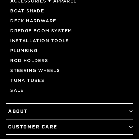
ACCESSORIES + APPAREL
BOAT SHADE
DECK HARDWARE
DREDGE BOOM SYSTEM
INSTALLATION TOOLS
PLUMBING
ROD HOLDERS
STEERING WHEELS
TUNA TUBES
SALE
ABOUT
CUSTOMER CARE