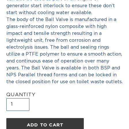
generator start interlock to ensure these don’t
start without cooling water available.
The body of the Ball Valve is manufactured in a
glass-reinforced nylon composite with high
impact and tensile strength resulting in a
lightweight unit, free from corrosion and
electrolysis issues. The ball and sealing rings
utilize a PTFE polymer to ensure a smooth action,
and continuous ease of operation over many
years. The Ball Valve is available in both BSP and
NPS Parallel thread forms and can be locked in
the closed position for use on toilet waste outlets.
QUANTITY
ADD TO CART