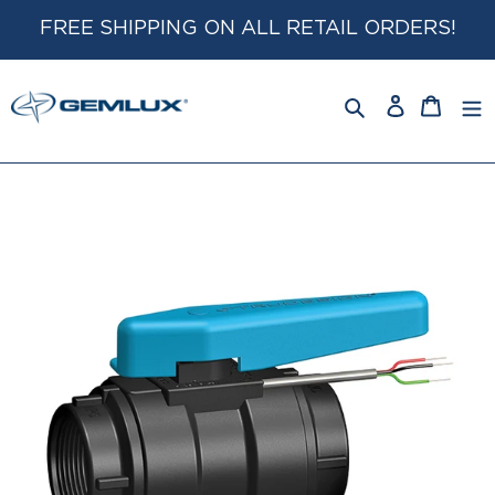
Skip
FREE SHIPPING ON ALL RETAIL ORDERS!
to
content
Log
Cart
in
Search