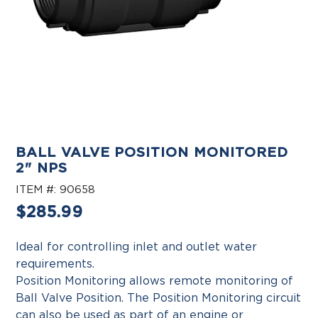
BALL VALVE POSITION MONITORED
2" NPS
ITEM #:
90658
Regular
$285.99
price
Ideal for controlling inlet and outlet water
requirements.
Position Monitoring allows remote monitoring of
Ball Valve Position. The Position Monitoring circuit
can also be used as part of an engine or