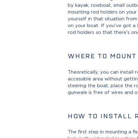
by kayak, rowboat, small outbo
mounting rod holders on your b
yourself in that situation fro
on your boat. If you've got a 
rod holders so that there's on
WHERE TO MOUNT
Theoretically, you can install
accessible area without gettin
steering the boat, place the 
gunwale is free of wires and o
HOW TO INSTALL 
The first step in mounting a fi