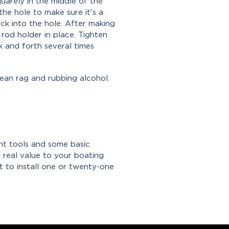
quarely in the middle of the
the hole to make sure it's a
ack into the hole. After making
 rod holder in place. Tighten
k and forth several times
lean rag and rubbing alcohol.
ght tools and some basic
 real value to your boating
 to install one or twenty-one