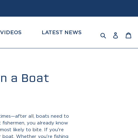
VIDEOS
LATEST NEWS
Log
Ca
Search
in
n a Boat
 times—after all, boats need to
t fishermen, you already know
st likely to bite. If you're
r boat
. Whether you're fishing