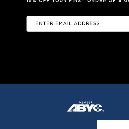
15% OFF YOUR FIRST ORDER OF $1