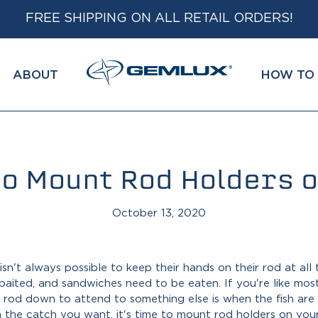
FREE SHIPPING ON ALL RETAIL ORDERS!
ABOUT
HOW TO 
o Mount Rod Holders o
October 13, 2020
isn't always possible to keep their hands on their rod at all
baited, and sandwiches need to be eaten. If you're like mos
od down to attend to something else is when the fish are mo
 the catch you want, it's time to
mount rod holders on you