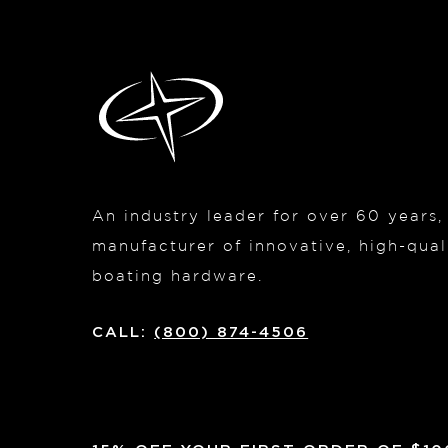
An industry leader for over 60 years
manufacturer of innovative, high-quali
boating hardware.
CALL:
(800) 874-4506