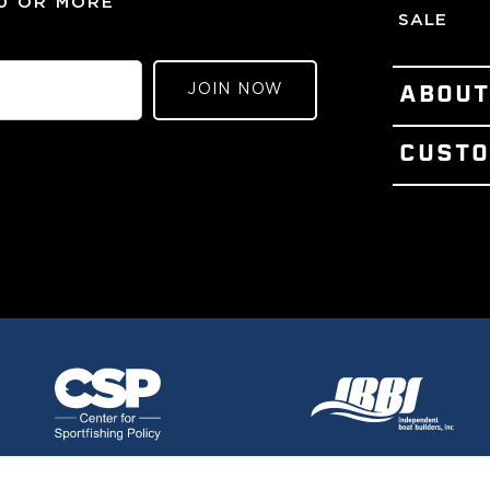
00 OR MORE
SALE
JOIN NOW
ABOU
PATENTS
CUSTO
OUR STO
CONTACT
VISIT OU
TERMS OF
MEET TH
REFUND 
PRESS &
LOYALTY
THE GEM
GIFT CER
GULF ST
WARRANT
SHIPPING
PRIVACY 
CAREERS