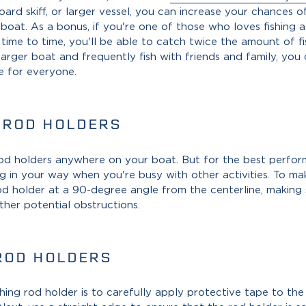
ard skiff, or larger vessel, you can increase your chances o
oat. As a bonus, if you're one of those who loves fishing a
m time to time, you'll be able to catch twice the amount of 
larger boat and frequently fish with friends and family, you 
e for everyone.
 ROD HOLDERS
 rod holders anywhere on your boat. But for the best perfor
g in your way when you're busy with other activities. To mak
rod holder at a 90-degree angle from the centerline, making
ther potential obstructions.
ROD HOLDERS
shing rod holder is to carefully apply protective tape to the 