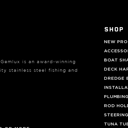
SHOP
NEW PRO
ACCESSOR
BOAT SH
, Gemlux is an award-winning
DECK HA
ty stainless steel fishing and
DREDGE 
INSTALL
PLUMBIN
ROD HOL
STEERIN
TUNA TU