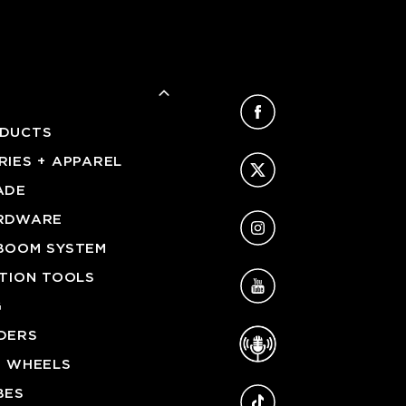
Facebook
DUCTS
Twitter
IES + APPAREL
ADE
Instagram
RDWARE
BOOM SYSTEM
YouTube
ATION TOOLS
G
Podcast
DERS
G WHEELS
TikTok
BES