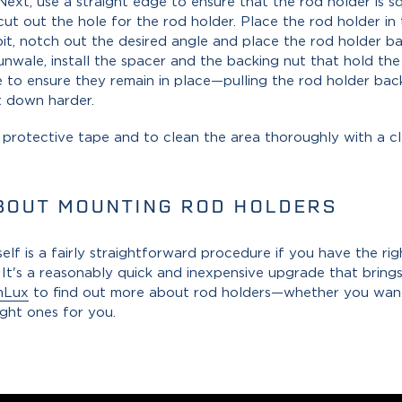
 Next, use a straight edge to ensure that the rod holder is s
cut out the hole for the rod holder. Place the rod holder in 
 bit, notch out the desired angle and place the rod holder b
gunwale, install the spacer and the backing nut that hold the
 to ensure they remain in place—pulling the rod holder bac
t down harder.
e protective tape and to clean the area thoroughly with a c
BOUT MOUNTING ROD HOLDERS
lf is a fairly straightforward procedure if you have the ri
t's a reasonably quick and inexpensive upgrade that brings
mLux
to find out more about rod holders—whether you want
ight ones for you.