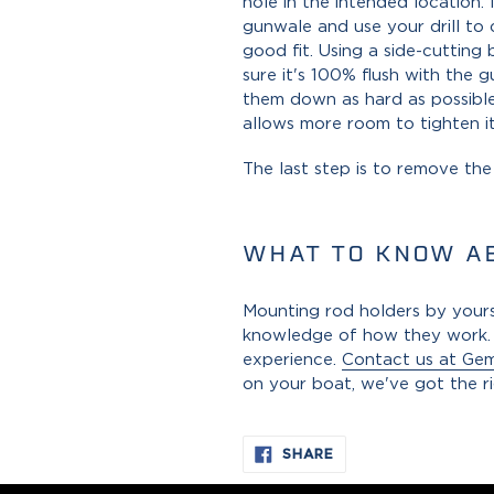
hole in the intended location.
gunwale and use your drill to 
good fit. Using a side-cutting
sure it's 100% flush with the 
them down as hard as possible
allows more room to tighten i
The last step is to remove th
WHAT TO KNOW A
Mounting rod holders by yourse
knowledge of how they work. I
experience.
Contact us at Ge
on your boat, we've got the r
SHARE
SHARE
ON
FACEBOOK