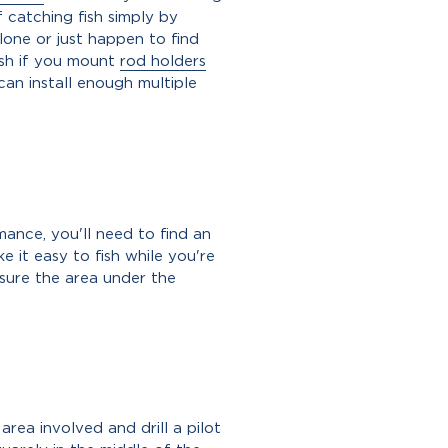
f catching fish simply by
lone or just happen to find
fish if you mount
rod holders
can install enough multiple
mance, you'll need to find an
e it easy to fish while you're
 sure the area under the
area involved and drill a pilot