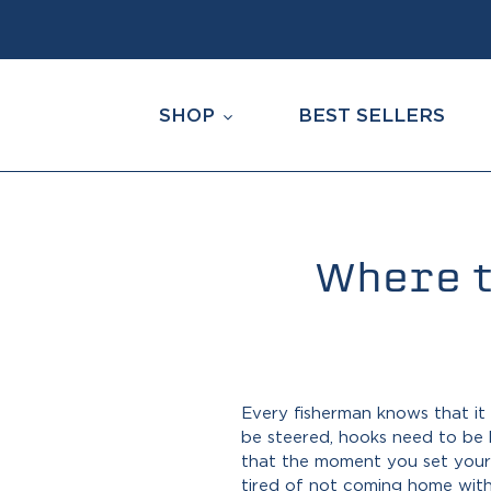
Skip
to
content
SHOP
BEST SELLERS
Where t
Every fisherman knows that it 
be steered, hooks need to be 
that the moment you set your r
tired of not coming home with