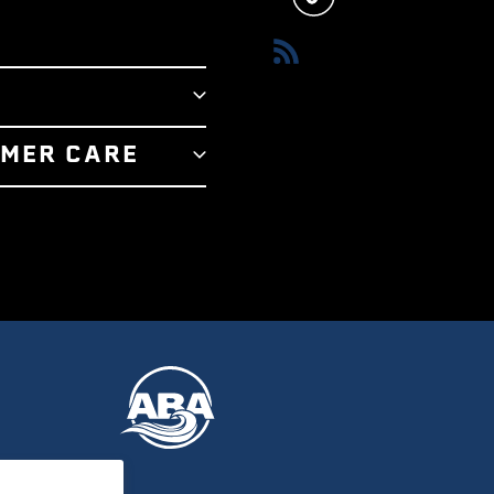
RSS
T
MER CARE
RY
 US
R STORE
 SERVICE
E TEAM
POLICY
 AWARDS
 PROGRAM
LUX ADVANTAGE
TIFICATES
REAM OUTRIGGERS
Y & RETURNS
POLICY