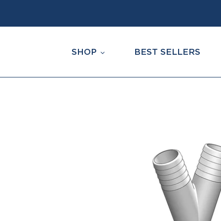
Skip
to
content
SHOP
BEST SELLERS