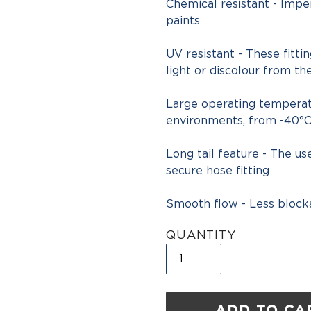
Chemical resistant - Imper
paints
UV resistant - These fitti
light or discolour from th
Large operating temperatu
environments, from -40°C
Long tail feature - The u
secure hose fitting
Smooth flow - Less block
QUANTITY