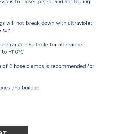
vious to diesel, petrol and antifouling
ngs will not break down with ultraviolet
e sun
re range - Suitable for all marine
 to +110°C
se of 2 hose clamps is recommended for
ages and buildup