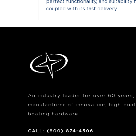
perfect functionality, and suitabilit
coupled with its fast delivery.
An industry leader for over 60 years
manufacturer of innovative, high-quali
boating hardware.
CALL:
(800) 874-4506