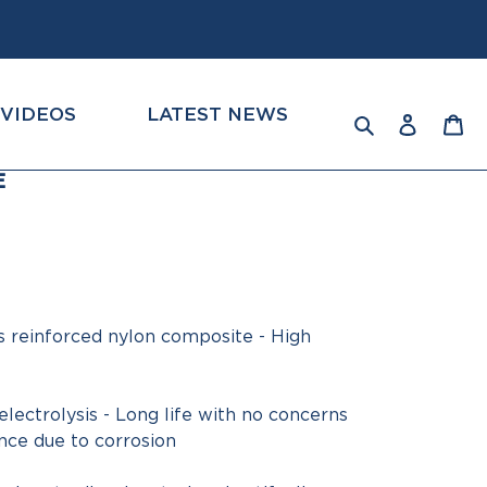
VIDEOS
LATEST NEWS
Log
Ca
Search
in
E
s reinforced nylon composite - High
lectrolysis - Long life with no concerns
ce due to corrosion