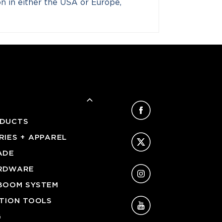
ion in either the USA or Europe,
Facebook
DUCTS
Twitter
IES + APPAREL
ADE
Instagram
RDWARE
BOOM SYSTEM
YouTube
ATION TOOLS
G