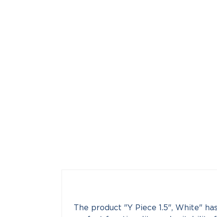
The product "Y Piece 1.5", White" has