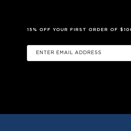
15% OFF YOUR FIRST ORDER OF $1