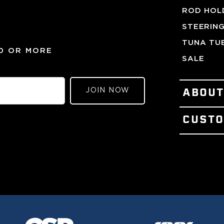
ROD HOL
STEERIN
TUNA TU
00 OR MORE
SALE
JOIN NOW
ABOU
PATENTS
CUSTO
OUR STO
CONTACT
VISIT OU
TERMS OF
MEET TH
REFUND 
PRESS &
LOYALTY
THE GEM
GIFT CER
GULF ST
WARRANT