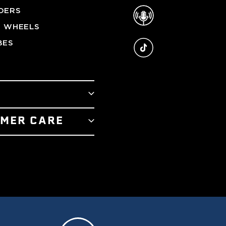
Podcast
DERS
G WHEELS
TikTok
BES
T
MER CARE
RY
 US
R STORE
 SERVICE
E TEAM
POLICY
 AWARDS
 PROGRAM
LUX ADVANTAGE
TIFICATES
REAM OUTRIGGERS
Y & RETURNS