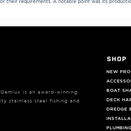
y for their requirements. A notable point was its product
SHOP
NEW PRO
ACCESSOR
BOAT SH
, Gemlux is an award-winning
DECK HA
ty stainless steel fishing and
DREDGE 
INSTALL
PLUMBIN