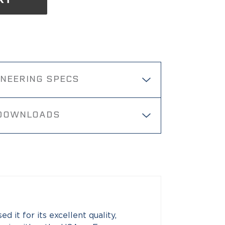
RT
INEERING SPECS
DOWNLOADS
 it for its excellent quality,