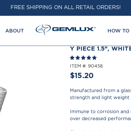
FREE SHIPPING ON ALL RETAIL ORDERS!
ABOUT
HOW TO 
Y PIECE 1.5", WHIT
ITEM #:
90458
Regular
$15.20
price
Manufactured from a glas
strength and light weight
Immune to corrosion and e
over decreased performan