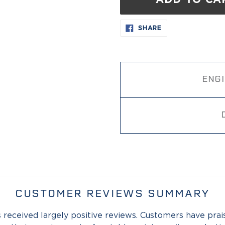
ADD TO CA
Adding
SHARE
SHARE
ON
product
FACEBOOK
to
your
cart
ENG
CUSTOMER REVIEWS SUMMARY
 received largely positive reviews. Customers have praised