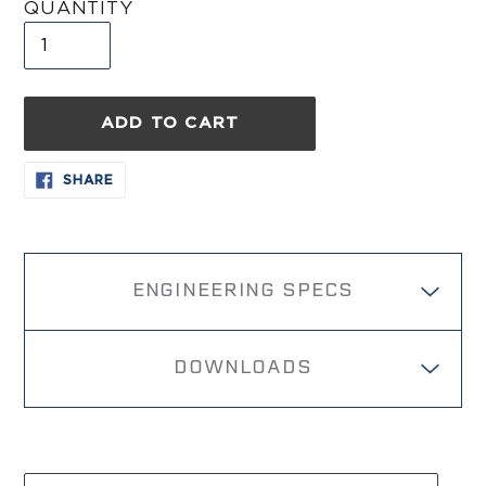
QUANTITY
ADD TO CART
Adding
SHARE
SHARE
ON
product
FACEBOOK
to
your
cart
ENGINEERING SPECS
DOWNLOADS