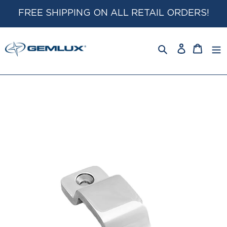
Skip
FREE SHIPPING ON ALL RETAIL ORDERS!
to
content
Log
Cart
in
Search