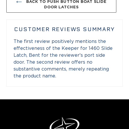
BACK TO PUSH BUTTON BOAT SLIDE
DOOR LATCHES
CUSTOMER REVIEWS SUMMARY
The first review positively mentions the
effectiveness of the Keeper for 1460 Slide
Latch, Bent for the reviewer's port side
door. The second review offers no
substantive comments, merely repeating
the product name.