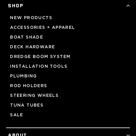
SHOP
NEW PRODUCTS
ACCESSORIES + APPAREL
BOAT SHADE
DECK HARDWARE
DREDGE BOOM SYSTEM
INSTALLATION TOOLS
PLUMBING
ROD HOLDERS
STEERING WHEELS
TUNA TUBES
SALE
ABOUT