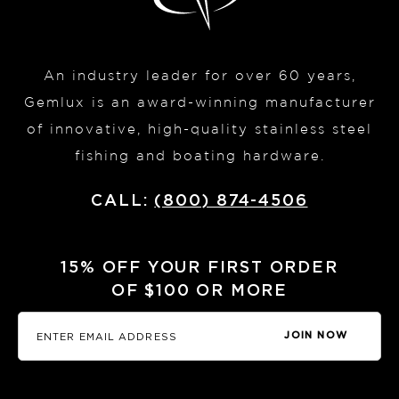
An industry leader for over 60 years,
Gemlux is an award-winning manufacturer
of innovative, high-quality stainless steel
fishing and boating hardware.
CALL:
(800) 874-4506
15% OFF YOUR FIRST ORDER
OF $100 OR MORE
JOIN NOW