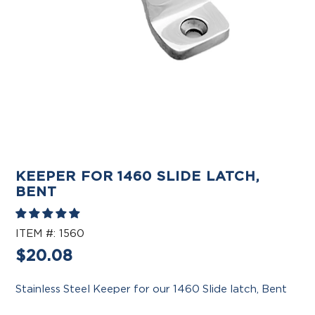
KEEPER FOR 1460 SLIDE LATCH,
BENT
ITEM #:
1560
Regular
$20.08
price
Stainless Steel Keeper for our 1460 Slide latch, Bent