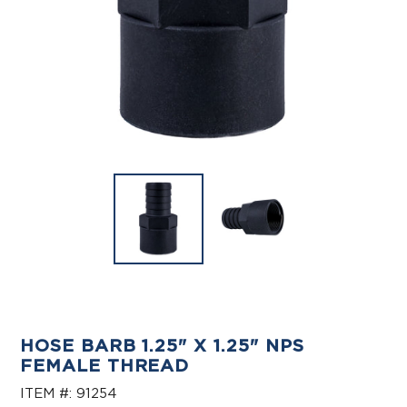
HOSE BARB 1.25" X 1.25" NPS
FEMALE THREAD
ITEM #:
91254