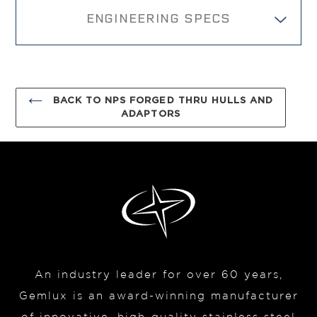
cart
ENGINEERING SPECS
BACK TO NPS FORGED THRU HULLS AND
ADAPTORS
An industry leader for over 60 years,
Gemlux is an award-winning manufacturer