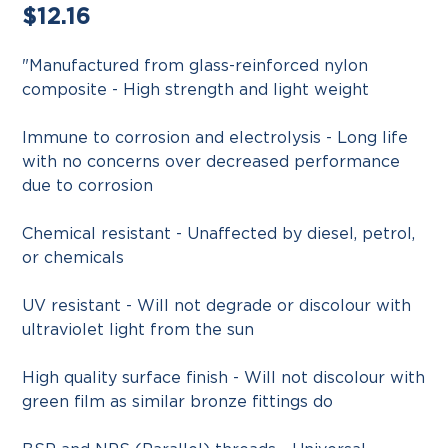
Regular
$12.16
price
"Manufactured from glass-reinforced nylon
composite - High strength and light weight
Immune to corrosion and electrolysis - Long life
with no concerns over decreased performance
due to corrosion
Chemical resistant - Unaffected by diesel, petrol,
or chemicals
UV resistant - Will not degrade or discolour with
ultraviolet light from the sun
High quality surface finish - Will not discolour with
green film as similar bronze fittings do