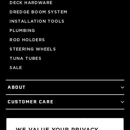
DECK HARDWARE
DREDGE BOOM SYSTEM
INSTALLATION TOOLS
PLUMBING
ROD HOLDERS
STEERING WHEELS
TUNA TUBES
SALE
ABOUT
CUSTOMER CARE
Facebook
Twitter
Instagram
YouTube
Podcast
TikTok