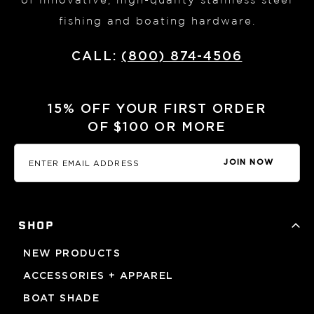
of innovative, high-quality stainless steel
fishing and boating hardware.
CALL:
(800) 874-4506
15% OFF YOUR FIRST ORDER
OF $100 OR MORE
JOIN NOW
SHOP
NEW PRODUCTS
ACCESSORIES + APPAREL
BOAT SHADE