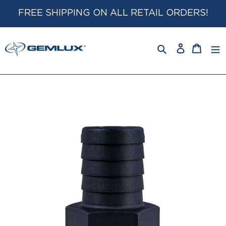
Skip
FREE SHIPPING ON ALL RETAIL ORDERS!
to
content
Log
Cart
in
Search