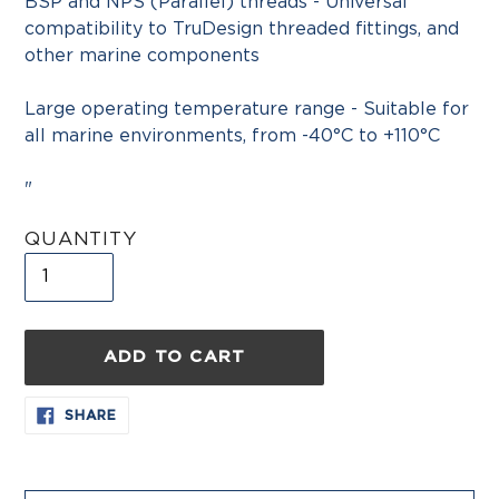
BSP and NPS (Parallel) threads - Universal
compatibility to TruDesign threaded fittings, and
other marine components
Large operating temperature range - Suitable for
all marine environments, from -40°C to +110°C
"
QUANTITY
ADD TO CART
Adding
SHARE
SHARE
ON
product
FACEBOOK
to
your