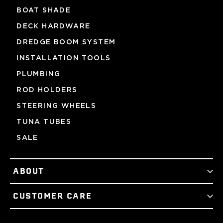
BOAT SHADE
DECK HARDWARE
DREDGE BOOM SYSTEM
INSTALLATION TOOLS
PLUMBING
ROD HOLDERS
STEERING WHEELS
TUNA TUBES
SALE
ABOUT
CUSTOMER CARE