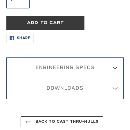
ADD TO CART
Adding
SHARE
SHARE
ON
product
FACEBOOK
to
your
cart
ENGINEERING SPECS
DOWNLOADS
BACK TO CAST THRU-HULLS