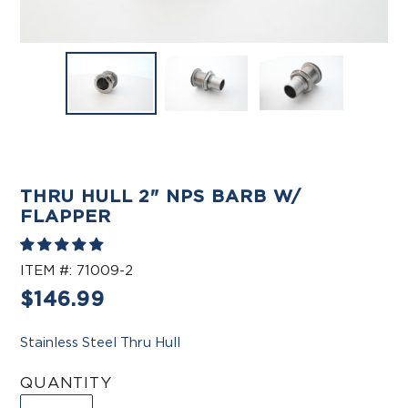
THRU HULL 2" NPS BARB W/
FLAPPER
ITEM #:
71009-2
Regular
$146.99
price
Stainless Steel Thru Hull
QUANTITY