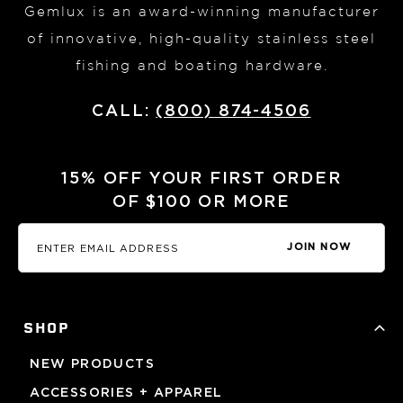
Gemlux is an award-winning manufacturer
of innovative, high-quality stainless steel
fishing and boating hardware.
CALL:
(800) 874-4506
15% OFF YOUR FIRST ORDER
OF $100 OR MORE
JOIN NOW
SHOP
NEW PRODUCTS
ACCESSORIES + APPAREL