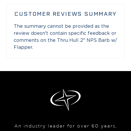
CUSTOMER REVIEWS SUMMARY
The summary cannot be provided as the
review doesn't contain specific feedback or
comments on the Thru Hull 2" NPS Barb w/
Flapper.
An industry leader for over 60 years,