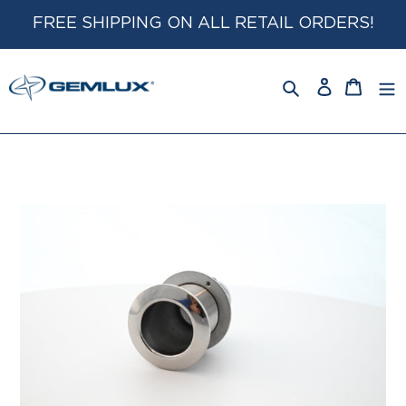
Skip
FREE SHIPPING ON ALL RETAIL ORDERS!
to
content
Log
Cart
in
Search