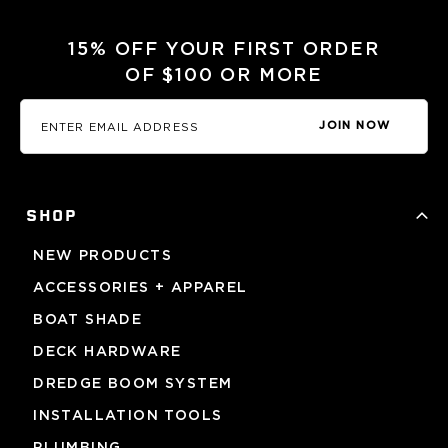
15% OFF YOUR FIRST ORDER
OF $100 OR MORE
JOIN NOW
SHOP
NEW PRODUCTS
ACCESSORIES + APPAREL
BOAT SHADE
DECK HARDWARE
DREDGE BOOM SYSTEM
INSTALLATION TOOLS
PLUMBING