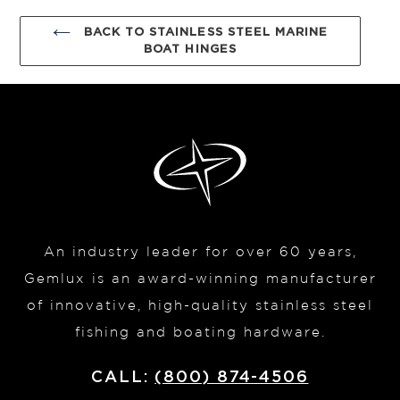
BACK TO STAINLESS STEEL MARINE
BOAT HINGES
An industry leader for over 60 years,
Gemlux is an award-winning manufacturer
of innovative, high-quality stainless steel
fishing and boating hardware.
CALL:
(800) 874-4506