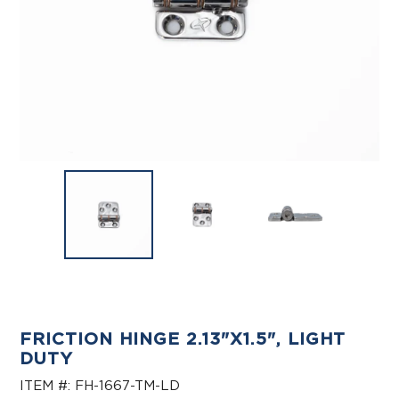
FRICTION HINGE 2.13"X1.5", LIGHT
DUTY
ITEM #:
FH-1667-TM-LD