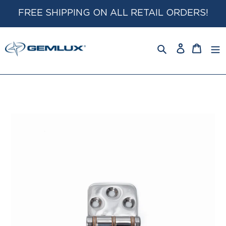
Skip
FREE SHIPPING ON ALL RETAIL ORDERS!
to
content
Log
Cart
in
Search