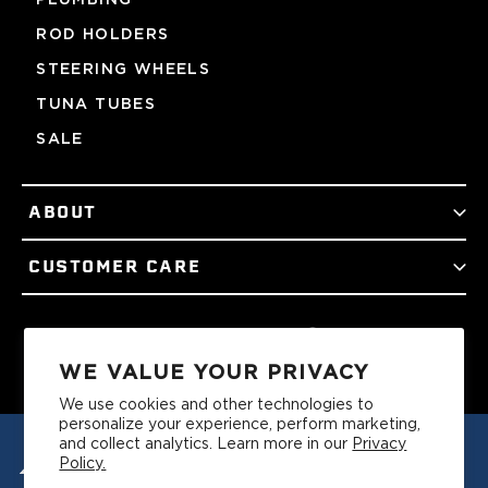
ROD HOLDERS
STEERING WHEELS
TUNA TUBES
SALE
ABOUT
CUSTOMER CARE
Facebook
Twitter
Instagram
YouTube
Podcast
TikTok
WE VALUE YOUR PRIVACY
We use cookies and other technologies to
personalize your experience, perform marketing,
and collect analytics. Learn more in our
Privacy
Policy.