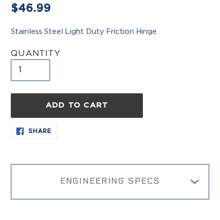
Regular
$46.99
price
Stainless Steel Light Duty Friction Hinge
QUANTITY
ADD TO CART
Adding
SHARE
SHARE
ON
product
FACEBOOK
to
your
cart
ENGINEERING SPECS